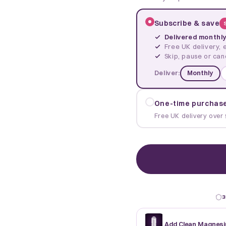
Subscribe & save
Delivered monthl
Free UK delivery, 
Skip, pause or can
Deliver:
Monthly
One-time purchas
Free UK delivery over 
3
Add Clean Magnesi