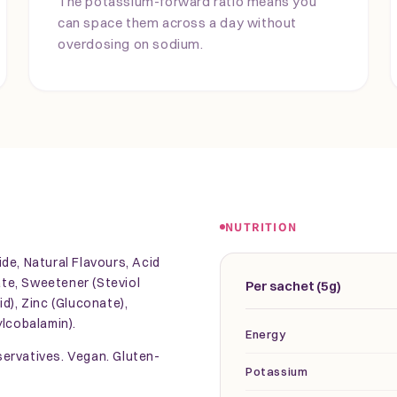
The potassium-forward ratio means you
can space them across a day without
overdosing on sodium.
NUTRITION
de, Natural Flavours, Acid
rate, Sweetener (Steviol
Per sachet (5g)
d), Zinc (Gluconate),
ylcobalamin).
Energy
eservatives. Vegan. Gluten-
Potassium