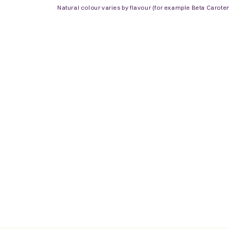
Natural colour varies by flavour (for example Beta Carote