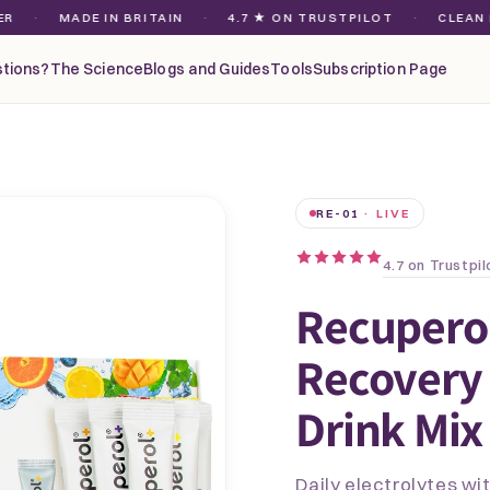
MADE IN BRITAIN
·
4.7 ★ ON TRUSTPILOT
·
CLEAN MAGNES
tions?
The Science
Blogs and Guides
Tools
Subscription Page
RE-01
· LIVE
4.7 on Trustpil
Recupero
Recovery 
Drink Mix 
Daily electrolytes w