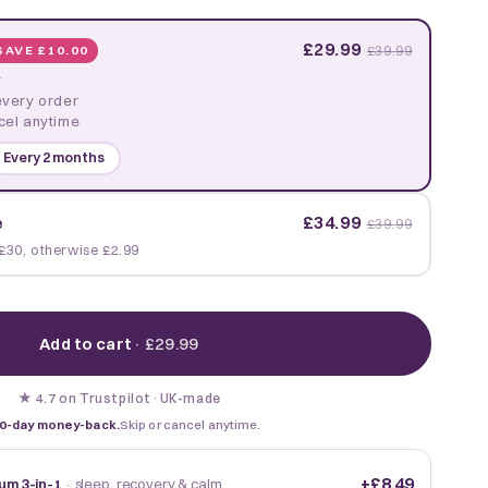
£29.99
SAVE £10.00
£39.99
y
every order
cel anytime
Every 2 months
£34.99
e
£39.99
£30, otherwise £2.99
Add to cart
·
£29.99
★
·
UK-made
4.7 on Trustpilot
0-day money-back.
Skip or cancel anytime.
+
£8.49
um 3-in-1
· sleep, recovery & calm