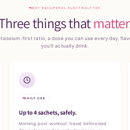
WHY RECUPEROL ELECTROLYTES
Three things that
matter
tassium-first ratio, a dose you can use every day, fla
you'll actually drink.
DAILY USE
Up to 4 sachets, safely.
Morning, post-workout, travel, before bed.