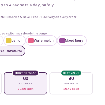
p to 4 sachets a day, safely.
ith Subscribe & Save. Free UK delivery on every order.
k, so switching reloads the page.
Lemon
Watermelon
Mixed Berry
 (all flavours)
MOST POPULAR
BEST VALUE
60
90
SACHETS
SACHETS
£0.50 each
£0.47 each