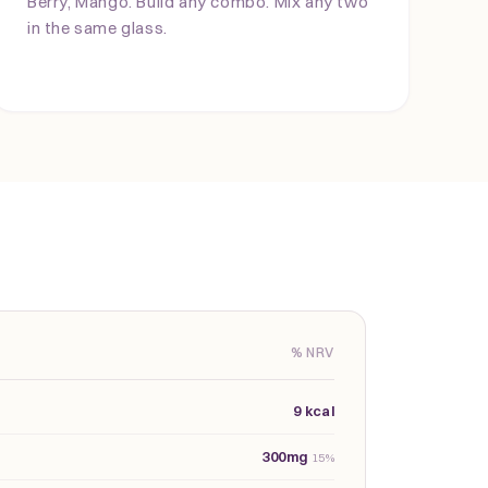
Berry, Mango. Build any combo. Mix any two
in the same glass.
% NRV
9 kcal
300mg
15%