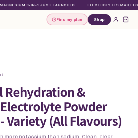
IUM 3-IN-1 JUST LAUNCHED
·
ELECTROLYTES MADE FOR EVER
Find my plan
Shop
ot
l Rehydration &
Electrolyte Powder
- Variety (All Flavours)
ith more potassium than sodium. Clean, clear