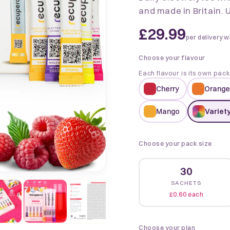
and made in Britain. U
£29.99
per delivery w
Choose your flavour
Each flavour is its own pac
Cherry
Orange
Mango
Variety
Choose your pack size
30
SACHETS
£0.60 each
Choose your plan