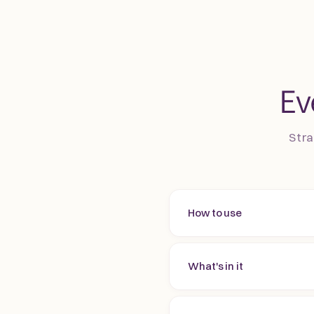
Ev
Stra
How to use
What's in it