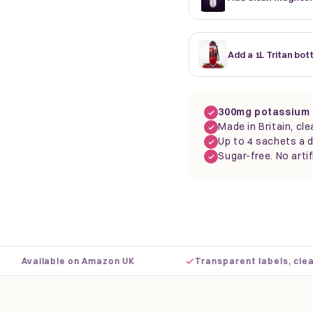
Add a 1L Tritan bot
300mg potassium 
Made in Britain, cle
Up to 4 sachets a d
Sugar-free. No artif
·
Available on Amazon UK
Transparent labels, clear do