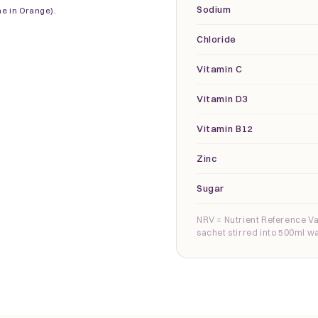
Sodium
ne in Orange).
Chloride
Vitamin C
Vitamin D3
Vitamin B12
Zinc
Sugar
NRV = Nutrient Reference Va
sachet stirred into 500ml wa