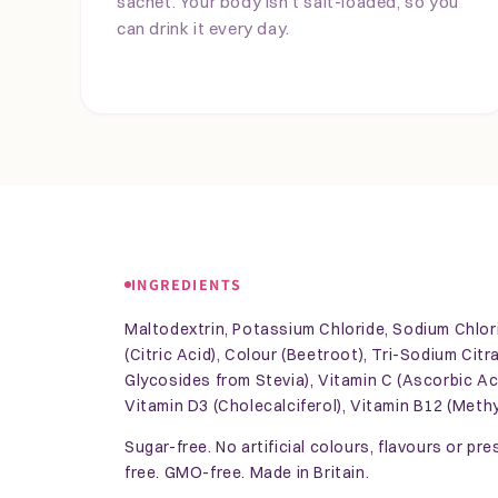
sachet. Your body isn't salt-loaded, so you
can drink it every day.
INGREDIENTS
Maltodextrin, Potassium Chloride, Sodium Chlori
(Citric Acid), Colour (Beetroot), Tri-Sodium Cit
Glycosides from Stevia), Vitamin C (Ascorbic Aci
Vitamin D3 (Cholecalciferol), Vitamin B12 (Meth
Sugar-free. No artificial colours, flavours or pr
free. GMO-free. Made in Britain.