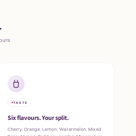
.
vours
TASTE
Six flavours. Your split.
Cherry, Orange, Lemon, Watermelon, Mixed