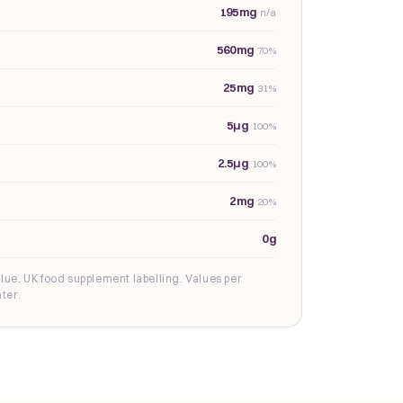
195mg
n/a
560mg
70%
25mg
31%
5µg
100%
2.5µg
100%
2mg
20%
0g
lue. UK food supplement labelling. Values per
ter.