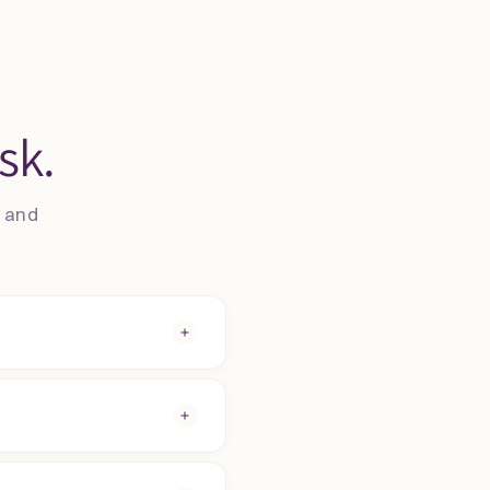
sk.
s and