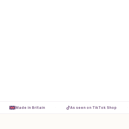
·
·
Made in Britain
As seen on TikTok Shop