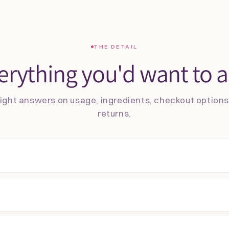
THE DETAIL
erything you'd want to a
ight answers on usage, ingredients, checkout option
returns.