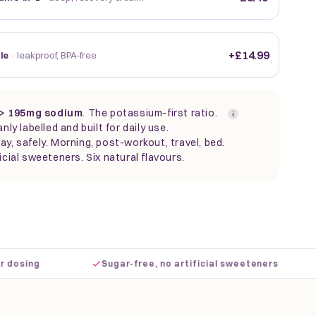
+£14.99
tle
· leakproof, BPA-free
> 195mg sodium
. The
potassium-first ratio.
i
anly labelled and built for daily use.
ay, safely. Morning, post-workout, travel, bed.
icial sweeteners. Six natural flavours.
·
·
sing
Sugar-free, no artificial sweeteners