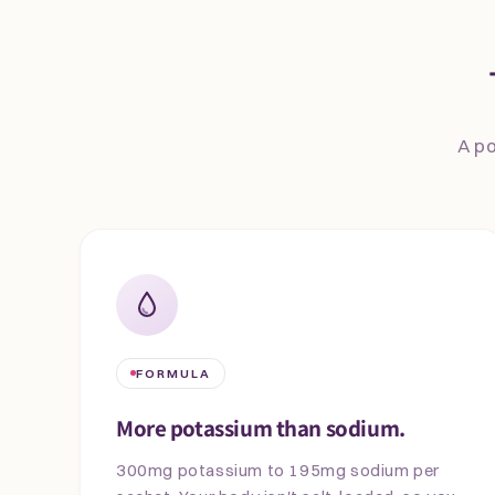
A po
FORMULA
More potassium than sodium.
300mg potassium to 195mg sodium per