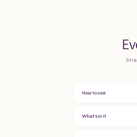
Ev
Stra
How to use
What's in it