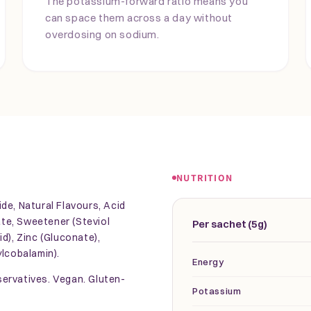
The potassium-forward ratio means you
can space them across a day without
overdosing on sodium.
NUTRITION
de, Natural Flavours, Acid
rate, Sweetener (Steviol
Per sachet (5g)
d), Zinc (Gluconate),
ylcobalamin).
Energy
eservatives. Vegan. Gluten-
Potassium