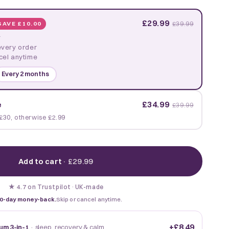
£29.99
SAVE £10.00
£39.99
y
every order
cel anytime
Every 2 months
£34.99
e
£39.99
£30, otherwise £2.99
Add to cart
·
£29.99
★
·
UK-made
4.7 on Trustpilot
0-day money-back.
Skip or cancel anytime.
+
£8.49
um 3-in-1
· sleep, recovery & calm