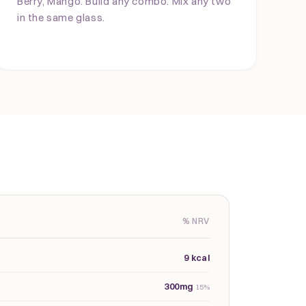
Berry, Mango. Build any combo. Mix any two
in the same glass.
% NRV
9 kcal
300mg
15%