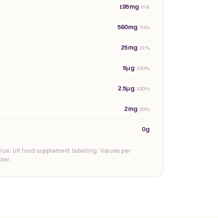
195mg
n/a
560mg
70%
25mg
31%
5µg
100%
2.5µg
100%
2mg
20%
0g
lue. UK food supplement labelling. Values per
ter.