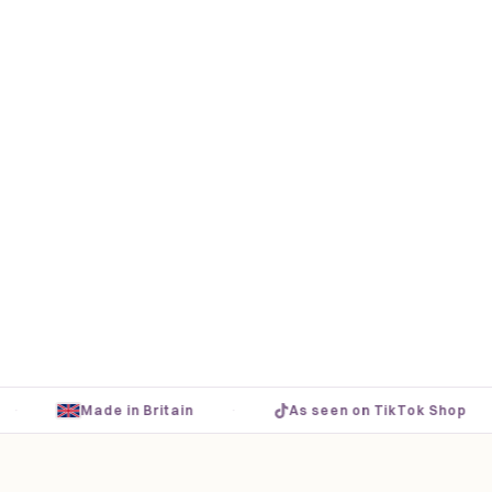
·
·
Made in Britain
As seen on TikTok Shop