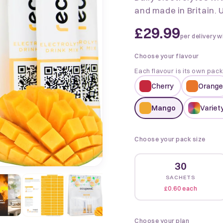
and made in Britain. U
£29.99
per delivery w
Choose your flavour
Each flavour is its own pac
Cherry
Orange
Mango
Variety
Choose your pack size
30
SACHETS
£0.60 each
Choose your plan