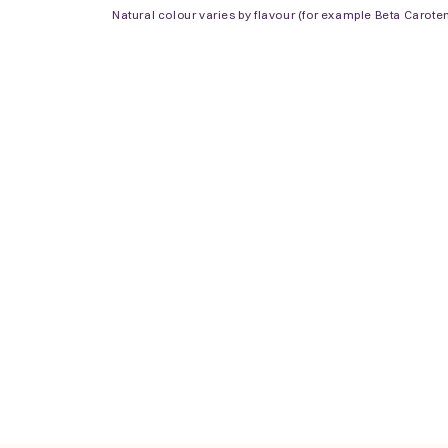
Natural colour varies by flavour (for example Beta Carote