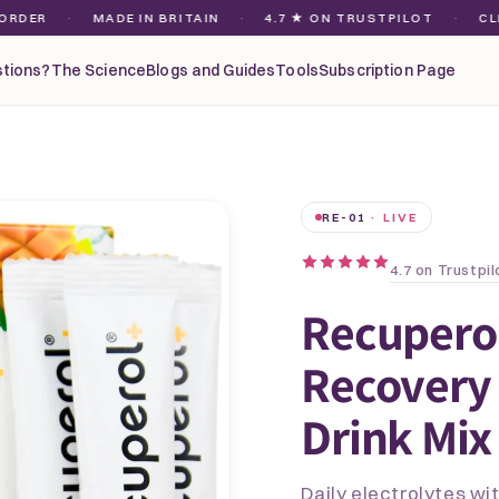
·
MADE IN BRITAIN
·
4.7 ★ ON TRUSTPILOT
·
CLEAN MA
tions?
The Science
Blogs and Guides
Tools
Subscription Page
RE-01
· LIVE
4.7 on Trustpil
Recupero
Recovery 
Drink Mix
Daily electrolytes w