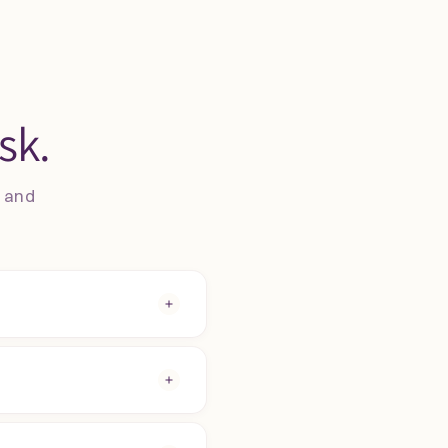
sk.
s and