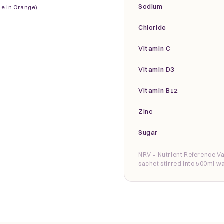
Sodium
ne in Orange).
Chloride
Vitamin C
Vitamin D3
Vitamin B12
Zinc
Sugar
NRV = Nutrient Reference Va
sachet stirred into 500ml wa