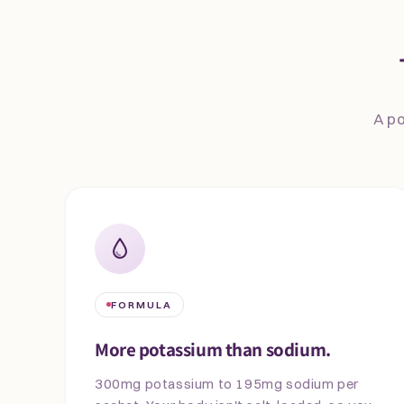
A po
FORMULA
More potassium than sodium.
300mg potassium to 195mg sodium per