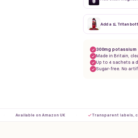
Add a 1L Tritan bot
300mg potassium 
Made in Britain, cle
Up to 4 sachets a d
Sugar-free. No artif
·
Available on Amazon UK
Transparent labels, clear 