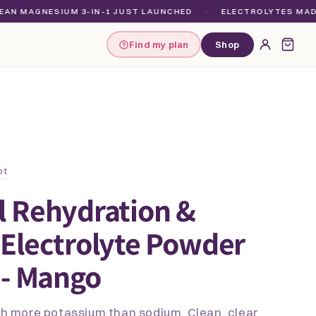
GNESIUM 3-IN-1 JUST LAUNCHED
·
ELECTROLYTES MADE FOR E
Find my plan
Shop
ot
l Rehydration &
Electrolyte Powder
 - Mango
ith more potassium than sodium. Clean, clear