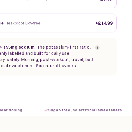
+£14.99
tle
· leakproof, BPA-free
> 195mg sodium
. The
potassium-first ratio.
i
anly labelled and built for daily use.
ay, safely. Morning, post-workout, travel, bed.
icial sweeteners. Six natural flavours.
·
·
dosing
Sugar-free, no artificial sweeteners