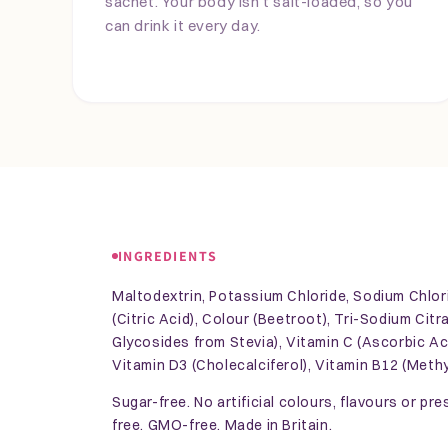
sachet. Your body isn't salt-loaded, so you
can drink it every day.
INGREDIENTS
Maltodextrin, Potassium Chloride, Sodium Chlori
(Citric Acid), Colour (Beetroot), Tri-Sodium Cit
Glycosides from Stevia), Vitamin C (Ascorbic Aci
Vitamin D3 (Cholecalciferol), Vitamin B12 (Meth
Sugar-free. No artificial colours, flavours or pr
free. GMO-free. Made in Britain.