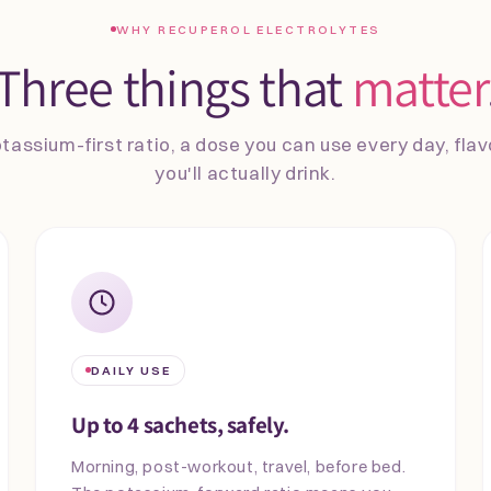
WHY RECUPEROL ELECTROLYTES
Three things that
matter
tassium-first ratio, a dose you can use every day, fla
you'll actually drink.
DAILY USE
Up to 4 sachets, safely.
Morning, post-workout, travel, before bed.