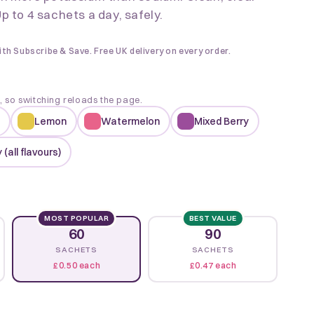
p to 4 sachets a day, safely.
ith Subscribe & Save. Free UK delivery on every order.
k, so switching reloads the page.
Lemon
Watermelon
Mixed Berry
 (all flavours)
MOST POPULAR
BEST VALUE
60
90
SACHETS
SACHETS
£0.50 each
£0.47 each