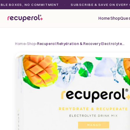
Skip to
OXES, NO COMMITMENT
·
SUBSCRIBE & SAVE ON EVERY ORDER
content
Home
Shop
Ques
Home
›
Shop
›
Recuperol Rehydration & Recovery Electrolyte…