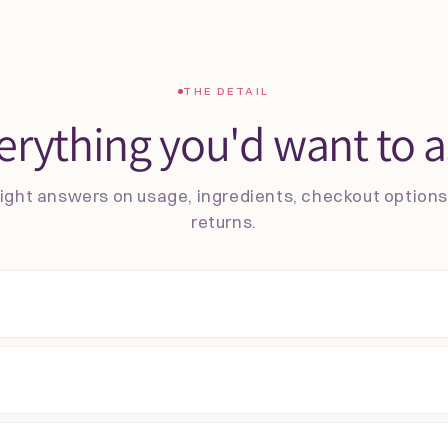
THE DETAIL
erything you'd want to a
ight answers on usage, ingredients, checkout option
returns.