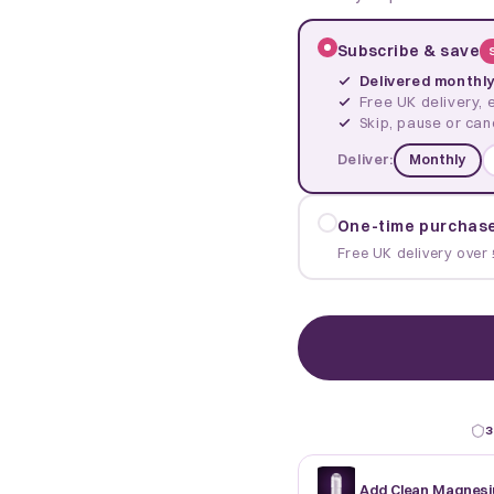
Subscribe & save
Delivered monthl
Free UK delivery, 
Skip, pause or can
Deliver:
Monthly
One-time purchas
Free UK delivery over 
3
Add Clean Magnesi