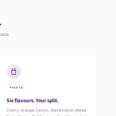
.
vours
TASTE
Six flavours. Your split.
Cherry, Orange, Lemon, Watermelon, Mixed