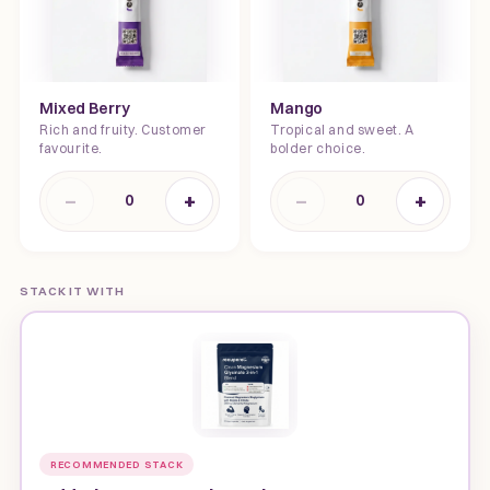
Mixed Berry
Mango
Rich and fruity. Customer
Tropical and sweet. A
favourite.
bolder choice.
−
+
−
+
0
0
STACK IT WITH
RECOMMENDED STACK