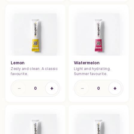
Lemon
Watermelon
Zesty and clean. A classic
Light and hydrating.
favourite.
Summer favourite.
−
+
−
+
0
0