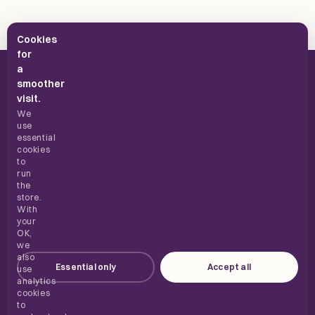
Cookies
for
a
smoother
visit.
We
use
UK supplements, built for everyday use.
essential
cookies
to
run
the
SHOP
store.
With
your
ABOUT
OK,
we
also
Essential only
Accept all
HELP
use
analytics
cookies
to