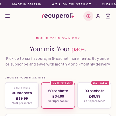
Skip to
·
MADE IN BRITAIN
·
4.7 ★ ON TRUSTPILOT
·
CLEAN MA
content
Find my plan
BUILD YOUR OWN BOX
Your mix. Your
pace
.
Pick up to six flavours, in 5-sachet increments. Buy once,
or subscribe and save with monthly or bi-monthly delivery.
CHOOSE YOUR PACK SIZE
MOST POPULAR
BEST VALUE
START HERE
60 sachets
90 sachets
30 sachets
£34.99
£49.99
£19.99
£0.58 per sachet
£0.56 per sachet
£0.67 per sachet