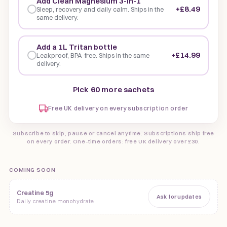
Add Clean Magnesium 3-in-1
+£8.49
Sleep, recovery and daily calm. Ships in the
same delivery.
Add a 1L Tritan bottle
+£14.99
Leakproof, BPA-free. Ships in the same
delivery.
Pick 60 more sachets
Free UK delivery on every subscription order
Subscribe to skip, pause or cancel anytime. Subscriptions ship free
on every order. One-time orders: free UK delivery over £30.
COMING SOON
Creatine 5g
Ask for updates
Daily creatine monohydrate.