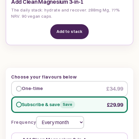
Add Clean Magnesium 3-in-1
The daily stack: hydrate and recover. 288mg Mg, 77%
NRV. 90 vegan caps.
Add to stack
Choose your flavours below
£34.99
One-time
£29.99
Subscribe & save
Save
Frequency