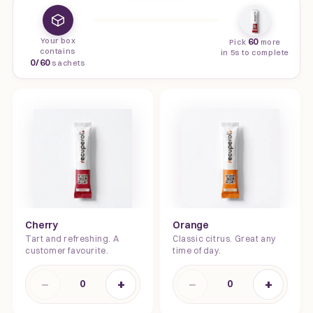
Your box
60
Pick
more
contains
in 5s to complete
0
/
60
sachets
Cherry
Orange
Tart and refreshing. A
Classic citrus. Great any
customer favourite.
time of day.
−
+
−
+
0
0