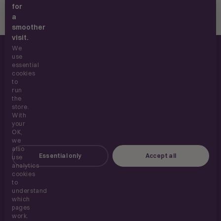
for
a
smoother
visit.
We
use
essential
cookies
to
run
UK supplements, built for everyday use.
the
store.
With
your
OK,
SHOP
we
also
Essential only
Accept all
use
ABOUT
analytics
cookies
to
HELP
understand
which
pages
work.