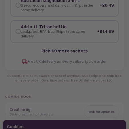
Add Clean Magnesium 3-in-1
+£8.49
Sleep, recovery and daily calm. Ships in the
same delivery.
Add a 1L Tritan bottle
+£14.99
Leakproof, BPA-free. Ships in the same
delivery.
Pick 60 more sachets
Free UK delivery on every subscription order
Subscribe to skip, pause or cancel anytime. Subscriptions ship free
on every order. One-time orders: free UK delivery over £30.
COMING SOON
Creatine 5g
Ask for updates
Daily creatine monohydrate.
Cookies