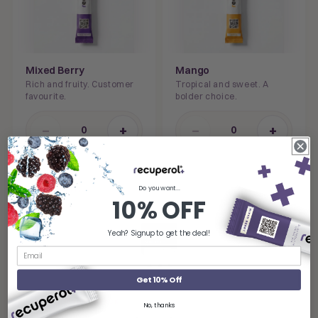
Mixed Berry
Mango
Rich and fruity. Customer
Tropical and sweet. A
favourite.
bolder choice.
−
+
−
+
0
0
STACK IT WITH
Do you want...
10% OFF
Yeah? Signup to get the deal!
Get 10% Off
RECOMMENDED STACK
No, thanks