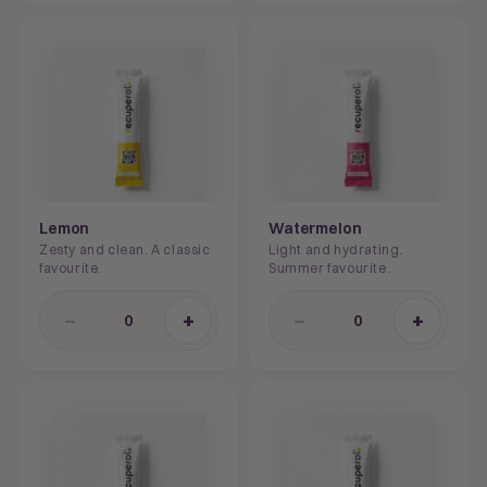
Lemon
Watermelon
Zesty and clean. A classic
Light and hydrating.
favourite.
Summer favourite.
−
+
−
+
0
0