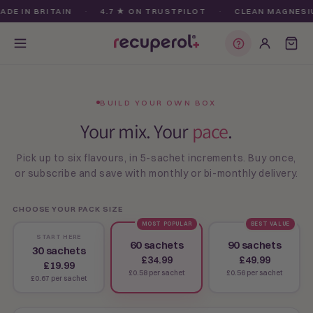
Skip to
E IN BRITAIN
·
4.7 ★ ON TRUSTPILOT
·
CLEAN MAGNESIUM
content
Find my plan
BUILD YOUR OWN BOX
Your mix. Your
pace
.
Pick up to six flavours, in 5-sachet increments. Buy once,
or subscribe and save with monthly or bi-monthly delivery.
CHOOSE YOUR PACK SIZE
MOST POPULAR
BEST VALUE
START HERE
60 sachets
90 sachets
30 sachets
£34.99
£49.99
£19.99
£0.58 per sachet
£0.56 per sachet
£0.67 per sachet