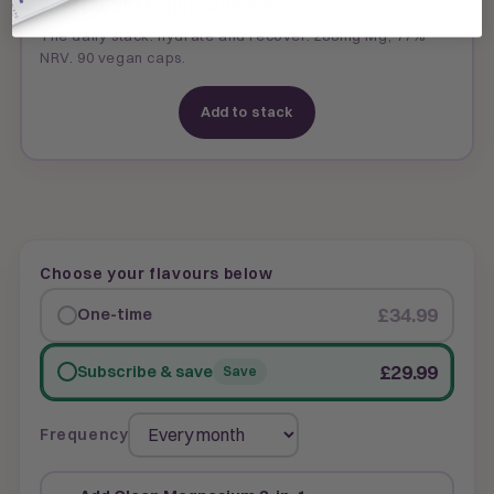
Add Clean Magnesium 3-in-1
The daily stack: hydrate and recover. 288mg Mg, 77%
NRV. 90 vegan caps.
Add to stack
Choose your flavours below
£34.99
One-time
£29.99
Subscribe & save
Save
Frequency