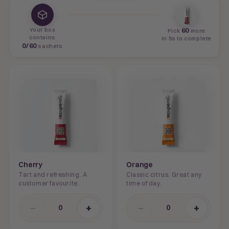
Your box
60
Pick
more
contains
in 5s to complete
0
/
60
sachets
Cherry
Orange
Tart and refreshing. A
Classic citrus. Great any
customer favourite.
time of day.
−
+
−
+
0
0