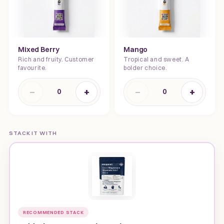
Mixed Berry
Mango
Rich and fruity. Customer
Tropical and sweet. A
favourite.
bolder choice.
−
+
−
+
0
0
STACK IT WITH
RECOMMENDED STACK