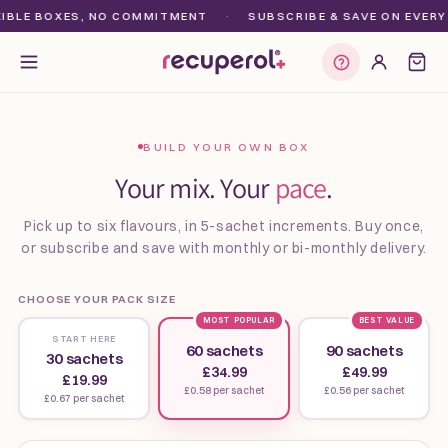
Skip to
BLE BOXES, NO COMMITMENT
·
SUBSCRIBE & SAVE ON EVERY O
content
Find my plan
BUILD YOUR OWN BOX
Your mix. Your
pace
.
Pick up to six flavours, in 5-sachet increments. Buy once,
or subscribe and save with monthly or bi-monthly delivery.
CHOOSE YOUR PACK SIZE
MOST POPULAR
BEST VALUE
START HERE
60 sachets
90 sachets
30 sachets
£34.99
£49.99
£19.99
£0.58 per sachet
£0.56 per sachet
£0.67 per sachet