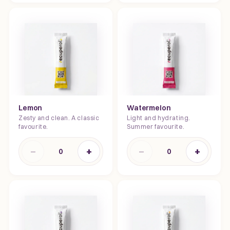
Lemon
Watermelon
Zesty and clean. A classic
Light and hydrating.
favourite.
Summer favourite.
−
+
−
+
0
0