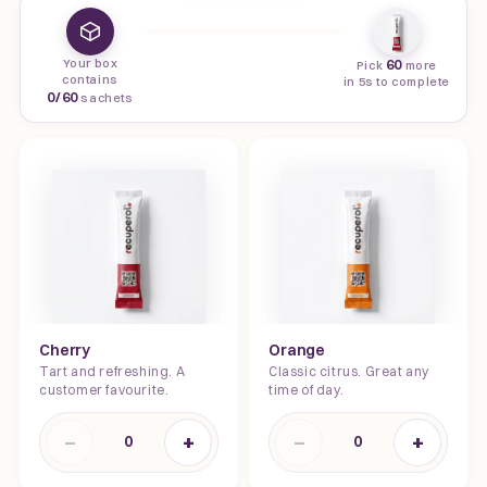
Your box
60
Pick
more
contains
in 5s to complete
0
/
60
sachets
Cherry
Orange
Tart and refreshing. A
Classic citrus. Great any
customer favourite.
time of day.
−
+
−
+
0
0