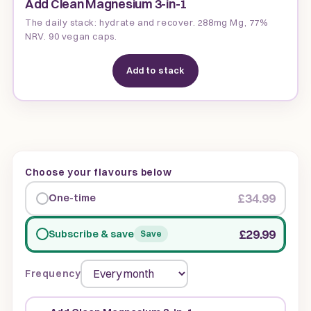
Add Clean Magnesium 3-in-1
The daily stack: hydrate and recover. 288mg Mg, 77%
NRV. 90 vegan caps.
Add to stack
Choose your flavours below
£34.99
One-time
£29.99
Subscribe & save
Save
Frequency