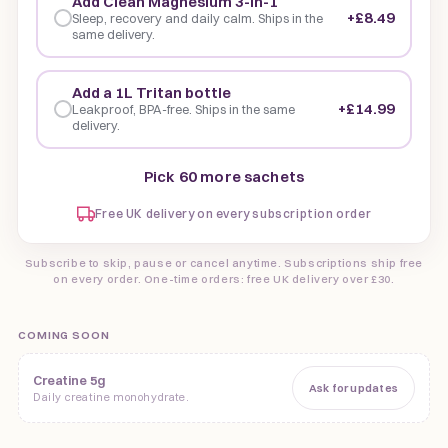
Add Clean Magnesium 3-in-1
+£8.49
Sleep, recovery and daily calm. Ships in the
same delivery.
Add a 1L Tritan bottle
+£14.99
Leakproof, BPA-free. Ships in the same
delivery.
Pick 60 more sachets
Free UK delivery on every subscription order
Subscribe to skip, pause or cancel anytime. Subscriptions ship free
on every order. One-time orders: free UK delivery over £30.
COMING SOON
Creatine 5g
Ask for updates
Daily creatine monohydrate.