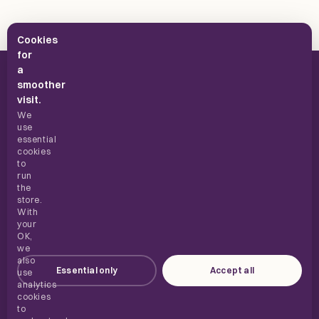
Cookies
for
a
smoother
visit.
We
use
UK supplements, built for everyday use.
essential
cookies
to
run
the
SHOP
store.
With
your
ABOUT
OK,
we
also
Essential only
Accept all
HELP
use
analytics
cookies
to