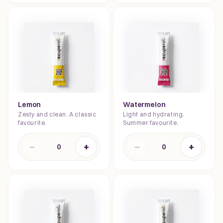
Lemon
Watermelon
Zesty and clean. A classic
Light and hydrating.
favourite.
Summer favourite.
−
+
−
+
0
0