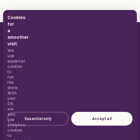
Cookies
for
a
smoother
visit.
We
use
UK supplements, built for everyday use.
essential
cookies
to
run
the
SHOP
store.
With
your
ABOUT
OK,
we
also
Essential only
Accept all
HELP
use
analytics
cookies
to