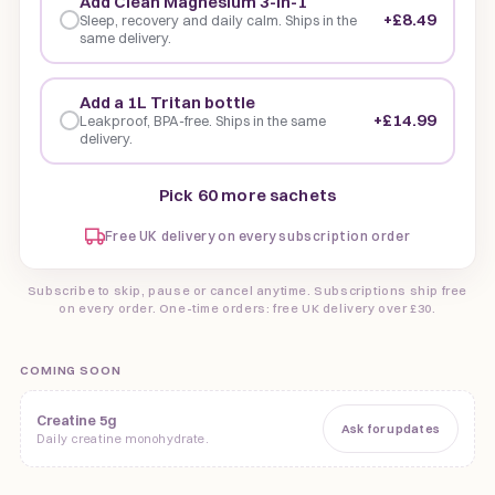
Add Clean Magnesium 3-in-1
+£8.49
Sleep, recovery and daily calm. Ships in the
same delivery.
Add a 1L Tritan bottle
+£14.99
Leakproof, BPA-free. Ships in the same
delivery.
Pick 60 more sachets
Free UK delivery on every subscription order
Subscribe to skip, pause or cancel anytime. Subscriptions ship free
on every order. One-time orders: free UK delivery over £30.
COMING SOON
Creatine 5g
Ask for updates
Daily creatine monohydrate.