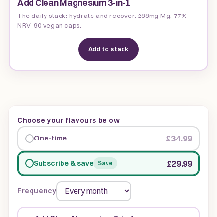
Add Clean Magnesium 3-in-1
The daily stack: hydrate and recover. 288mg Mg, 77%
NRV. 90 vegan caps.
Add to stack
Choose your flavours below
£34.99
One-time
£29.99
Subscribe & save
Save
Frequency