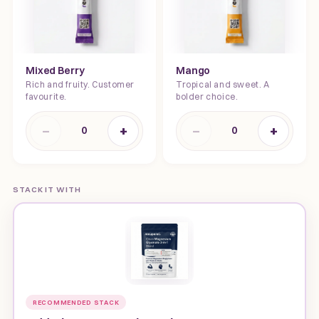
Mixed Berry
Mango
Rich and fruity. Customer
Tropical and sweet. A
favourite.
bolder choice.
−
+
−
+
0
0
STACK IT WITH
RECOMMENDED STACK