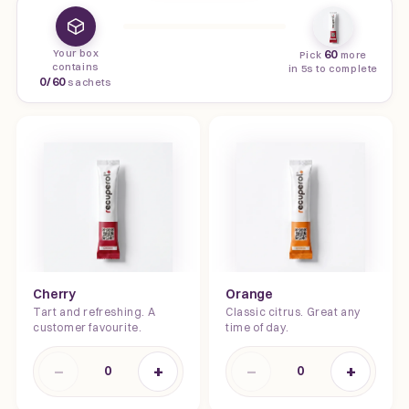
Your box
60
Pick
more
contains
in 5s to complete
0
/
60
sachets
Cherry
Orange
Tart and refreshing. A
Classic citrus. Great any
customer favourite.
time of day.
−
+
−
+
0
0