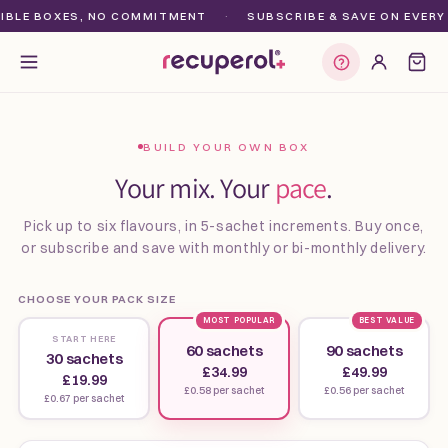
Skip to
BLE BOXES, NO COMMITMENT
·
SUBSCRIBE & SAVE ON EVERY O
content
Find my plan
BUILD YOUR OWN BOX
Your mix. Your
pace
.
Pick up to six flavours, in 5-sachet increments. Buy once,
or subscribe and save with monthly or bi-monthly delivery.
CHOOSE YOUR PACK SIZE
MOST POPULAR
BEST VALUE
START HERE
60 sachets
90 sachets
30 sachets
£34.99
£49.99
£19.99
£0.58 per sachet
£0.56 per sachet
£0.67 per sachet