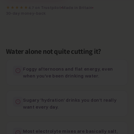
★★★★★
4.7 on Trustpilot
Made in Britain
30-day money-back
Water alone not quite cutting it?
Foggy afternoons and flat energy, even
when you've been drinking water.
Sugary 'hydration' drinks you don't really
want every day.
Most electrolyte mixes are basically salt,