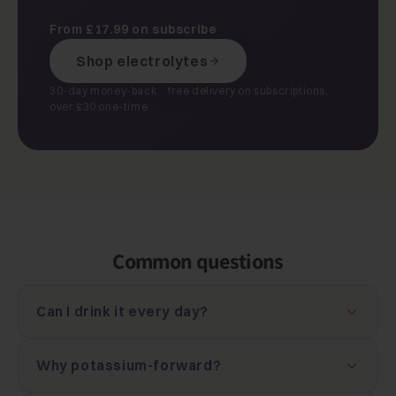
From £17.99 on subscribe
Shop electrolytes
30-day money-back · free delivery on subscriptions,
over £30 one-time
Common questions
Can I drink it every day?
Why potassium-forward?