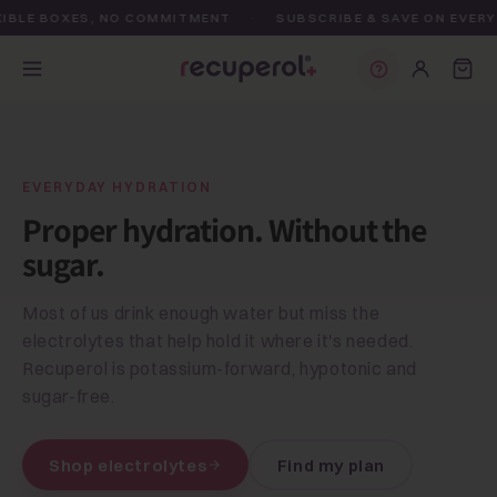
Skip to
BLE BOXES, NO COMMITMENT
·
SUBSCRIBE & SAVE ON EVERY O
content
Find my plan
EVERYDAY HYDRATION
Proper hydration. Without the
sugar.
Most of us drink enough water but miss the
electrolytes that help hold it where it's needed.
Recuperol is potassium-forward, hypotonic and
sugar-free.
Shop electrolytes
Find my plan