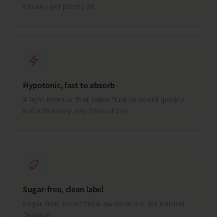
already get plenty of.
Hypotonic, fast to absorb
A light formula that takes fluid on board quickly
and sits easily, any time of day.
Sugar-free, clean label
Sugar-free, no artificial sweeteners. Six natural
flavours.