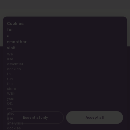
Want the full science? Read the hydration deep
Cookies
dive →
for
a
smoother
visit.
We
use
essential
cookies
to
run
UK supplements, built for everyday use.
the
store.
With
your
OK,
SHOP
we
also
Essential only
Accept all
use
ABOUT
analytics
cookies