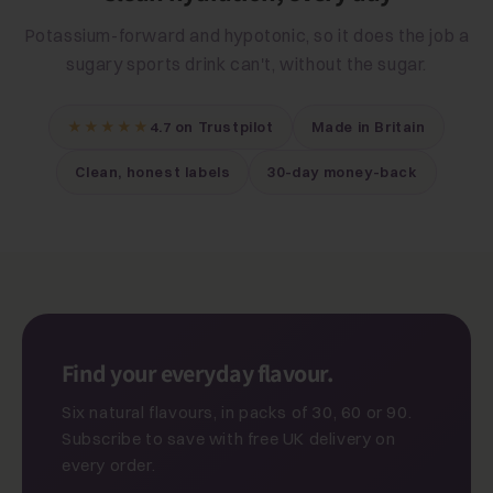
Potassium-forward and hypotonic, so it does the job a
sugary sports drink can't, without the sugar.
★★★★★
4.7 on Trustpilot
Made in Britain
Clean, honest labels
30-day money-back
Find your everyday flavour.
Six natural flavours, in packs of 30, 60 or 90.
Subscribe to save with free UK delivery on
every order.