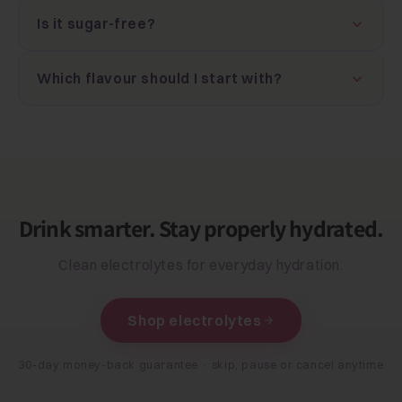
Is it sugar-free?
Which flavour should I start with?
Drink smarter. Stay properly hydrated.
Clean electrolytes for everyday hydration.
Shop electrolytes
30-day money-back guarantee · skip, pause or cancel anytime