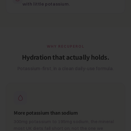
with little potassium.
WHY RECUPEROL
Hydration that actually holds.
Potassium-first, in a clean daily-use formula.
More potassium than sodium
300mg potassium to 195mg sodium, the mineral
most UK diets fall short on, not the one we