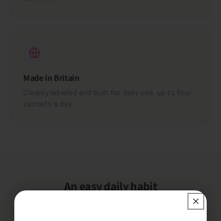
Made in Britain
Cleanly labelled and built for daily use, up to four
sachets a day.
An easy daily habit
One simple rhythm keeps you topped up.